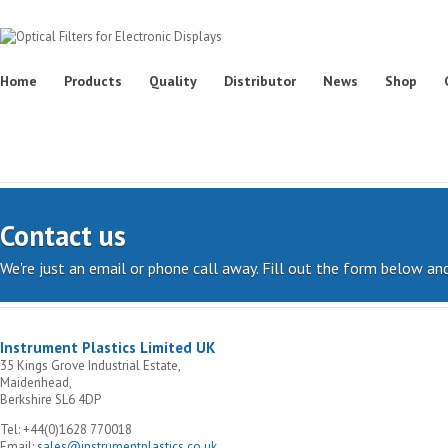
Home
Products
Quality
Distributor
News
Shop
Contact us
We're just an email or phone call away. Fill out the form below and
Instrument Plastics Limited UK
35 Kings Grove Industrial Estate,
Maidenhead,
Berkshire SL6 4DP
Tel: +44(0)1628 770018
Email:
sales@instrumentplastics.co.uk