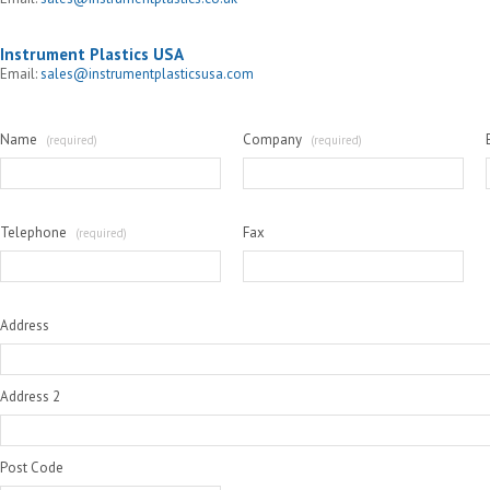
Instrument Plastics USA
Email:
sales@instrumentplasticsusa.com
Name
Company
(required)
(required)
Telephone
Fax
(required)
Address
Address 2
Post Code