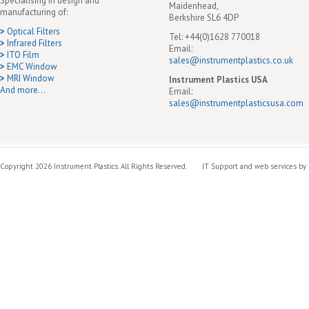
Specialising in design and
Maidenhead,
manufacturing of:
Berkshire SL6 4DP
>
Optical Filters
Tel: +44(0)1628 770018
>
Infrared Filters
Email:
>
ITO Film
sales@instrumentplastics.co.uk
>
EMC Window
>
MRI Window
Instrument Plastics USA
And more...
Email:
sales@instrumentplasticsusa.com
Copyright 2026 Instrument Plastics. All Rights Reserved.
IT Support and web services by