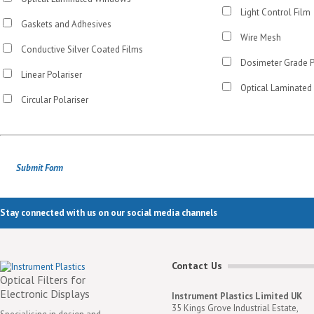
Light Control Film
Gaskets and Adhesives
Wire Mesh
Conductive Silver Coated Films
Dosimeter Grade 
Linear Polariser
Optical Laminated
Circular Polariser
Stay connected with us on our social media channels
Contact Us
Optical Filters for
Electronic Displays
Instrument Plastics Limited UK
35 Kings Grove Industrial Estate,