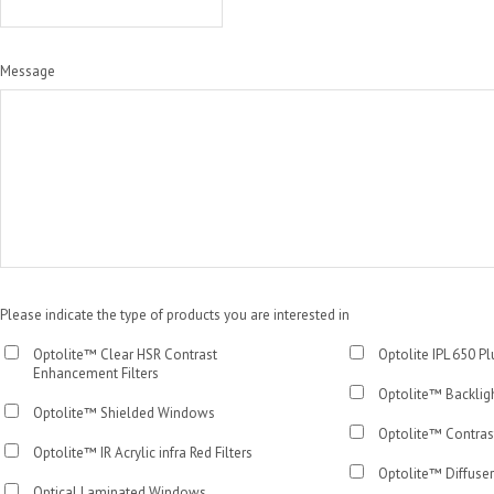
Message
Please indicate the type of products you are interested in
Optolite™ Clear HSR Contrast
Optolite IPL 650 P
Enhancement Filters
Optolite™ Backlig
Optolite™ Shielded Windows
Optolite™ Contras
Optolite™ IR Acrylic infra Red Filters
Optolite™ Diffuser
Optical Laminated Windows